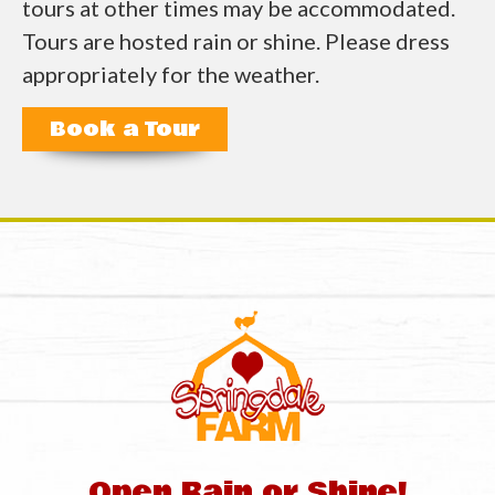
tours at other times may be accommodated.
Tours are hosted rain or shine. Please dress
appropriately for the weather.
Book a Tour
Open Rain or Shine!