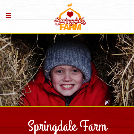
Springdale Farm