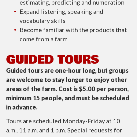
estimating, predicting and numeration
Expand listening, speaking and
vocabulary skills
Become familiar with the products that
come from a farm
GUIDED TOURS
Guided tours are one-hour long, but groups
are welcome to stay longer to enjoy other
areas of the farm. Cost is $5.00 per person,
minimum 15 people, and must be scheduled
in advance.
Tours are scheduled Monday-Friday at 10
a.m., 11 a.m. and 1 p.m. Special requests for