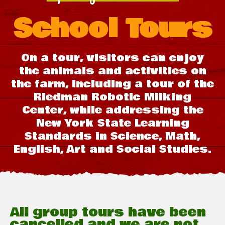
School Tours
On a tour, visitors can enjoy
the animals and activities on
the farm, including a tour of the
Riedman Robotic Milking
Center, while addressing the
New York State Learning
Standards in Science, Math,
English, Art and Social Studies.
All group tours have been
cancelled and we are not