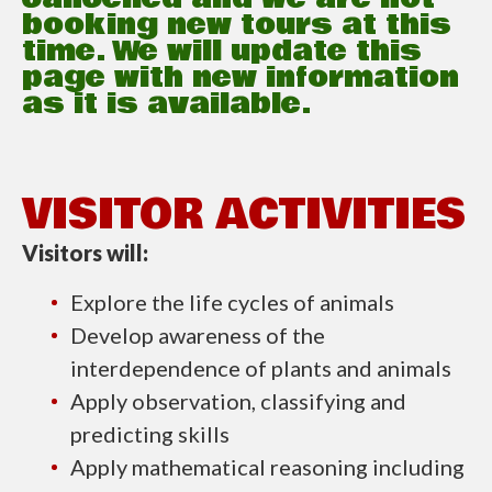
booking new tours at this
time. We will update this
page with new information
as it is available.
VISITOR ACTIVITIES
Visitors will:
Explore the life cycles of animals
Develop awareness of the
interdependence of plants and animals
Apply observation, classifying and
predicting skills
Apply mathematical reasoning including