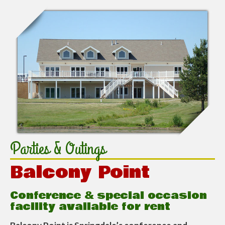
Parties & Outings
Balcony Point
Conference & special occasion
facility available for rent