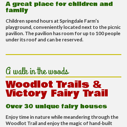
A great place for children and
family
Children spend hours at Springdale Farm’s
playground, conveniently located next to the picnic
pavilion. The pavilion has room for up to 100 people
under its roof and can be reserved.
A walk in the woods
Woodlot Trails &
Victory Fairy Trail
Over 30 unique fairy houses
Enjoy time in nature while meandering through the
Woodlot Trail and enjoy the magic of hand-built