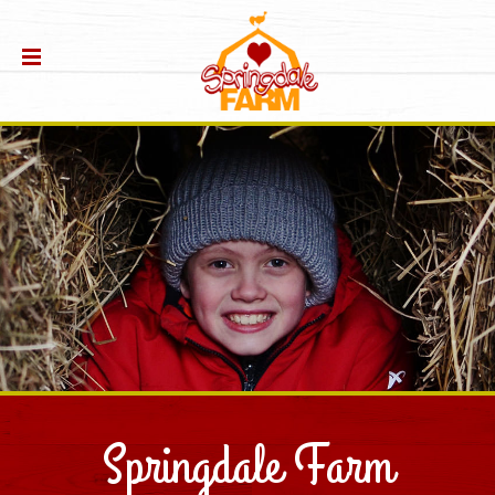
Springdale Farm