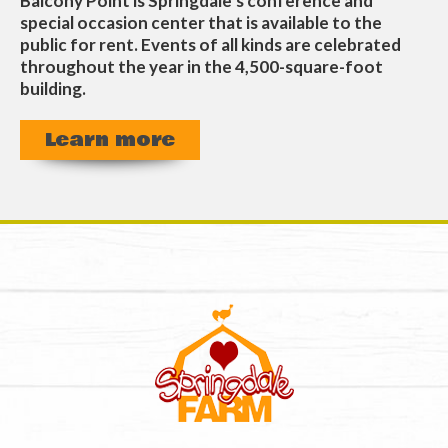
Balcony Point is Springdale’s conference and
special occasion center that is available to the
public for rent. Events of all kinds are celebrated
throughout the year in the 4,500-square-foot
building.
Learn more