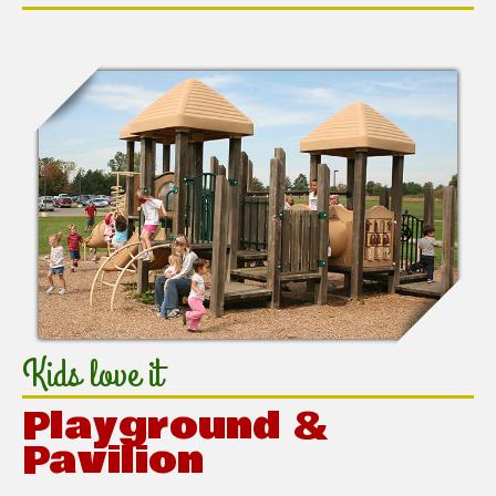
Kids love it
Playground &
Pavilion