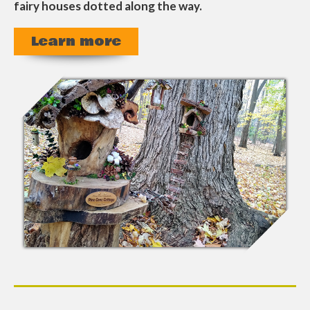
fairy houses dotted along the way.
Learn more