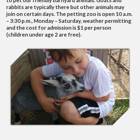
to pet our friendly barnyard animals. Goats and
rabbits are typically there but other animals may
join on certain days. The petting zoo is open 10 a.m.
– 3:30 p.m., Monday – Saturday, weather permitting
and the cost for admission is $1 per person
(children under age 2 are free).