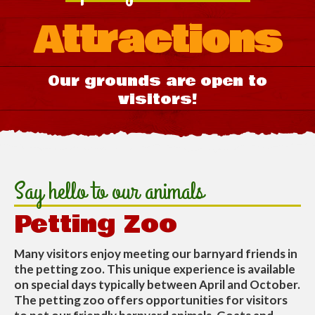
Attractions
Our grounds are open to
visitors!
Say hello to our animals
Petting Zoo
Many visitors enjoy meeting our barnyard friends in
the petting zoo. This unique experience is available
on special days typically between April and October.
The petting zoo offers opportunities for visitors